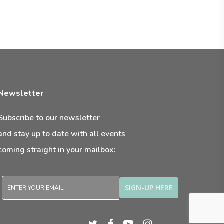
Newsletter
Subscribe to our newsletter
and stay up to date with all events
coming straight in your mailbox:
twitter
facebook
youtube
instagram