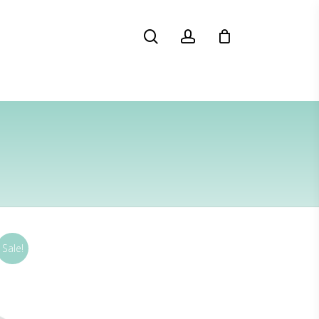
search
account
Sale!