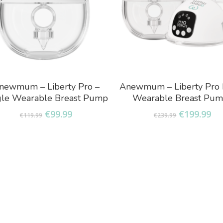
Add To Basket
Add To Basket
newmum – Liberty Pro –
Anewmum – Liberty Pro 
gle Wearable Breast Pump
Wearable Breast Pu
Original
Current
Original
Cu
€
99.99
€
199.99
€
119.99
€
239.99
price
price
price
pr
was:
is:
was:
is:
€119.99.
€99.99.
€239.99.
€1