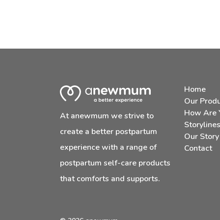
Home
Our Prod
How Are 
At anewmum we strive to
Storyline
create a better postpartum
Our Story
experience with a range of
Contact
postpartum self-care products
that comforts and supports.