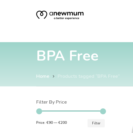
Skip
to
main
content
BPA Free
Home
Products tagged “BPA Free”
Hit enter to search or ESC to close
Filter By Price
Min
Max
Price:
€90
—
€200
Filter
price
price