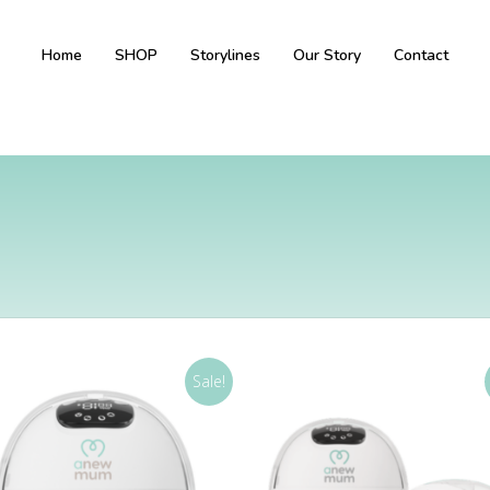
Home
SHOP
Storylines
Our Story
Contact
Sale!