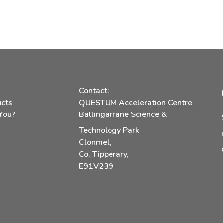
Contact:
ucts
QUESTUM Acceleration Centre
You?
Ballingarrane Science &
s
Technology Park
Clonmel,
Co. Tipperary,
E91V239