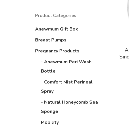
Product Categories
Anewmum Gift Box
Breast Pumps
A
Pregnancy Products
Sin
- Anewmum Peri Wash
Bottle
- Comfort Mist Perineal
Spray
- Natural Honeycomb Sea
Sponge
Mobility