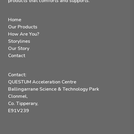
products that comforts and supports.
Home
Our Products
How Are You?
Storylines
Our Story
Contact
Contact:
QUESTUM Acceleration Centre
Ballingarrane Science & Technology Park
Clonmel,
Co. Tipperary,
E91V239