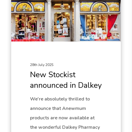
28th July 2025
New Stockist
announced in Dalkey
We're absolutely thrilled to
announce that Anewmum
products are now available at
the wonderful Dalkey Pharmacy