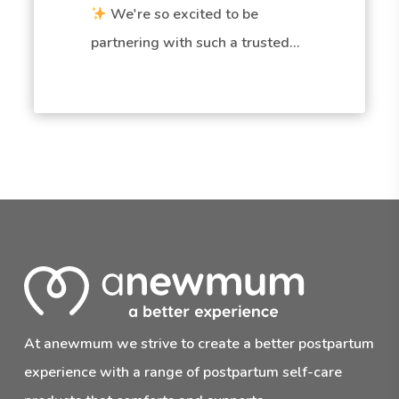
We're so excited to be
partnering with such a trusted…
At anewmum we strive to create a better postpartum
experience with a range of postpartum self-care