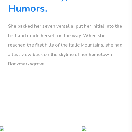
Humors.
She packed her seven versalia, put her initial into the
belt and made herself on the way. When she
reached the first hills of the Italic Mountains, she had
a last view back on the skyline of her hometown
Bookmarksgrove
,