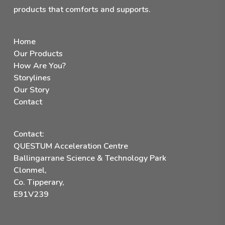
products that comforts and supports.
Home
Our Products
How Are You?
Storylines
Our Story
Contact
Contact:
QUESTUM Acceleration Centre
Ballingarrane Science & Technology Park
Clonmel,
Co. Tipperary,
E91V239