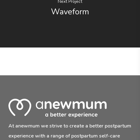
Next Project
Waveform
At anewmum we strive to create a better postpartum
experience with a range of postpartum self-care