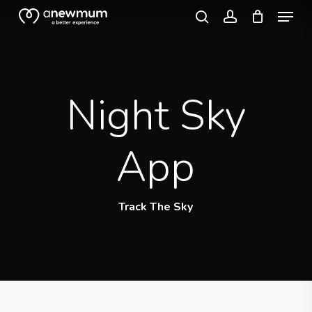
Menu
Skip
search
account
to
Close
main
Menu
content
Night Sky
App
Track The Sky