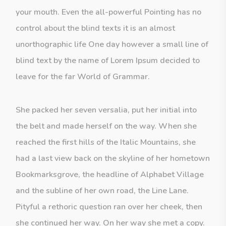
your mouth. Even the all-powerful Pointing has no
control about the blind texts it is an almost
unorthographic life One day however a small line of
blind text by the name of Lorem Ipsum decided to
leave for the far World of Grammar.
She packed her seven versalia, put her initial into
the belt and made herself on the way. When she
reached the first hills of the Italic Mountains, she
had a last view back on the skyline of her hometown
Bookmarksgrove, the headline of Alphabet Village
and the subline of her own road, the Line Lane.
Pityful a rethoric question ran over her cheek, then
she continued her way. On her way she met a copy.