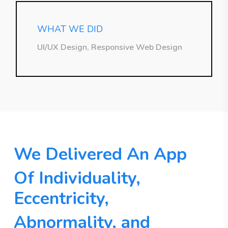
WHAT WE DID
UI/UX Design, Responsive Web Design
We Delivered An App
Of Individuality,
Eccentricity,
Abnormality, and