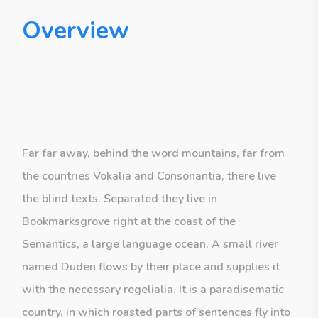
Overview
Far far away, behind the word mountains, far from
the countries Vokalia and Consonantia, there live
the blind texts. Separated they live in
Bookmarksgrove right at the coast of the
Semantics, a large language ocean. A small river
named Duden flows by their place and supplies it
with the necessary regelialia. It is a paradisematic
country, in which roasted parts of sentences fly into