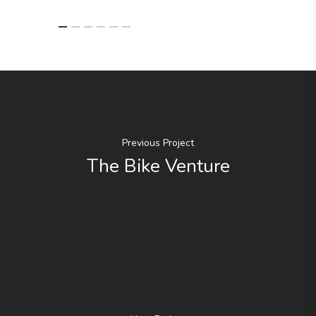
Previous Project
The Bike Venture