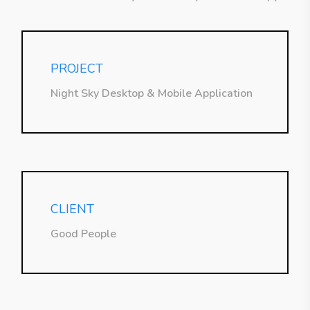
PROJECT
Night Sky Desktop & Mobile Application
CLIENT
Good People