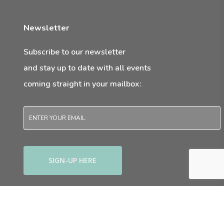
Newsletter
Subscribe to our newsletter
and stay up to date with all events
coming straight in your mailbox:
Email
*
twitter
facebook
youtube
instagram
© 2026 anewmum.