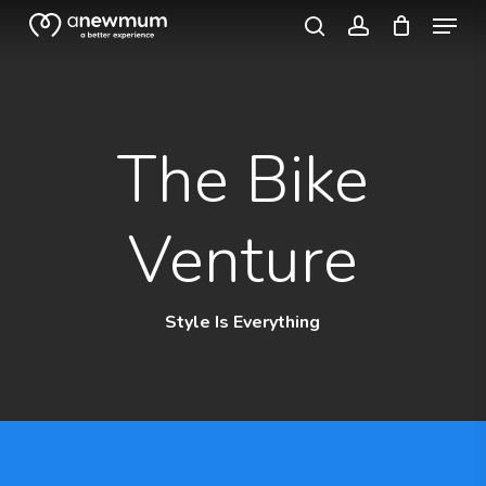
Menu
Skip
search
account
to
Close
main
Menu
content
The Bike
Venture
Style Is Everything