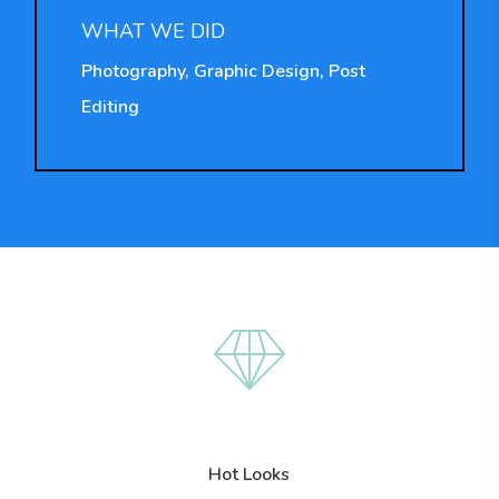
WHAT WE DID
Photography, Graphic Design, Post
Editing
Hot Looks