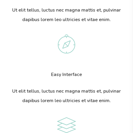
Ut elit tellus, luctus nec magna mattis et, pulvinar
dapibus lorem leo ultricies et vitae enim.
Easy Interface
Ut elit tellus, luctus nec magna mattis et, pulvinar
dapibus lorem leo ultricies et vitae enim.