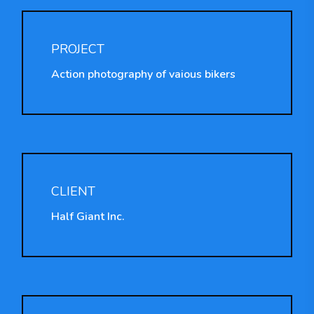
PROJECT
Action photography of vaious bikers
CLIENT
Half Giant Inc.