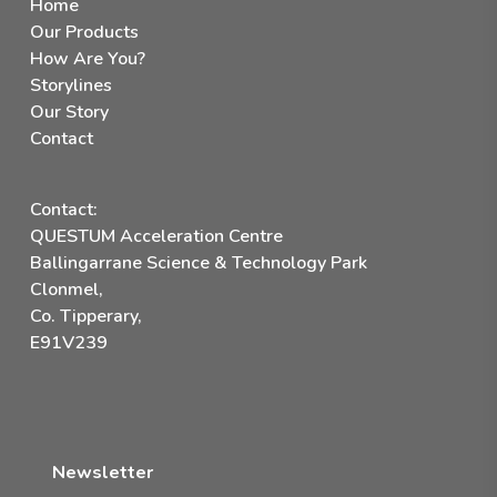
Home
Our Products
How Are You?
Storylines
Our Story
Contact
Contact:
QUESTUM Acceleration Centre
Ballingarrane Science & Technology Park
Clonmel,
Co. Tipperary,
E91V239
Newsletter