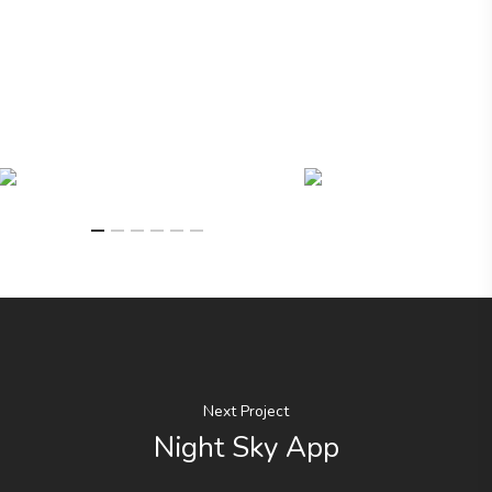
Next Project
Night Sky App