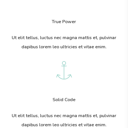
True Power
Ut elit tellus, luctus nec magna mattis et, pulvinar
dapibus lorem leo ultricies et vitae enim.
Solid Code
Ut elit tellus, luctus nec magna mattis et, pulvinar
dapibus lorem leo ultricies et vitae enim.