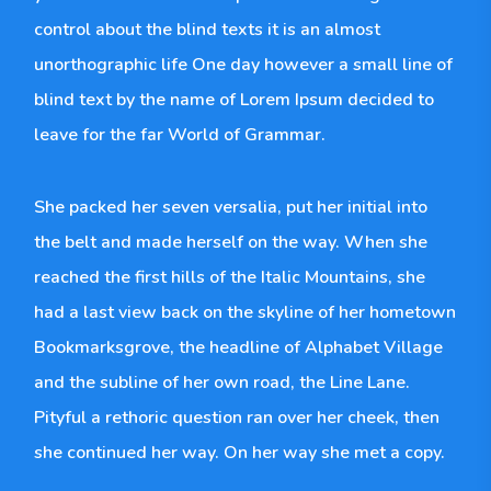
control about the blind texts it is an almost
unorthographic life One day however a small line of
blind text by the name of Lorem Ipsum decided to
leave for the far World of Grammar.
She packed her seven versalia, put her initial into
the belt and made herself on the way. When she
reached the first hills of the Italic Mountains, she
had a last view back on the skyline of her hometown
Bookmarksgrove, the headline of Alphabet Village
and the subline of her own road, the Line Lane.
Pityful a rethoric question ran over her cheek, then
she continued her way. On her way she met a copy.