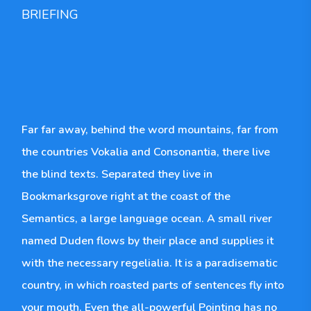
BRIEFING
Far far away, behind the word mountains, far from
the countries Vokalia and Consonantia, there live
the blind texts. Separated they live in
Bookmarksgrove right at the coast of the
Semantics, a large language ocean. A small river
named Duden flows by their place and supplies it
with the necessary regelialia. It is a paradisematic
country, in which roasted parts of sentences fly into
your mouth. Even the all-powerful Pointing has no