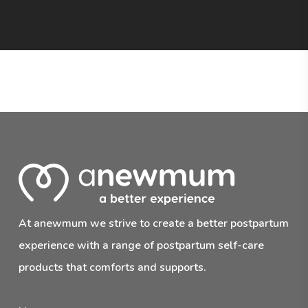
At anewmum we strive to create a better postpartum
experience with a range of postpartum self-care
products that comforts and supports.