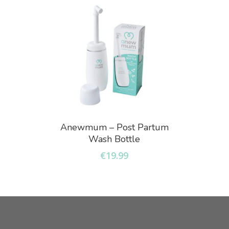
Add To Basket
Anewmum – Post Partum
Wash Bottle
€
19.99