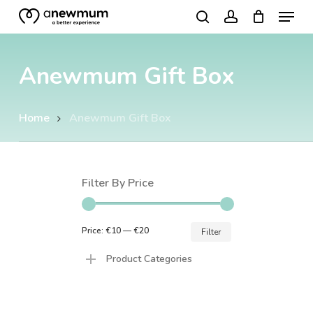
Menu
Skip
search
account
to
Close
main
Menu
Anewmum Gift Box
content
Home
Anewmum Gift Box
Filter By Price
Min
Max
Price:
€10
—
€20
Filter
price
price
Product Categories