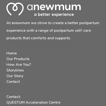
At anewmum we strive to create a better postpartum
experience with a range of postpartum self-care
products that comforts and supports.
Home
Our Products
How Are You?
Storylines
Our Story
Contact
Contact:
QUESTUM Acceleration Centre