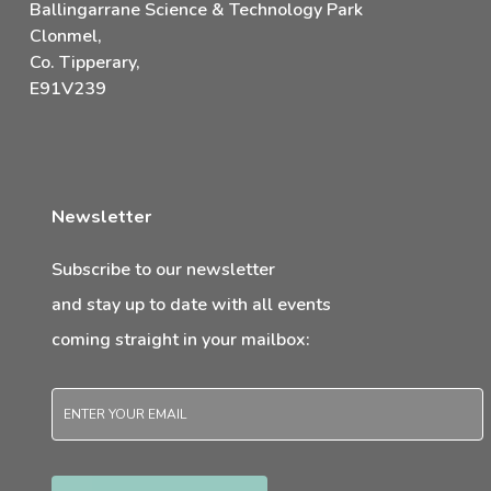
Ballingarrane Science & Technology Park
Clonmel,
Co. Tipperary,
E91V239
Newsletter
Subscribe to our newsletter
and stay up to date with all events
coming straight in your mailbox:
Email
*